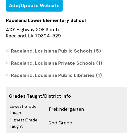
Add/Update Website
Raceland Lower Elementary School
4101 Highway 308 South
Raceland, LA 70394-529
Raceland, Louisiana Public Schools (5)
Raceland, Louisiana Private Schools (1)
Raceland, Louisiana Public Libraries (1)
Grades Taught/District Info
Lowest Grade
Prekindergarten
Taught:
Highest Grade
2nd Grade
Taught: