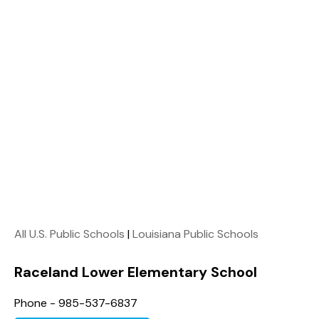
All U.S. Public Schools
|
Louisiana Public Schools
Raceland Lower Elementary School
Phone - 985-537-6837