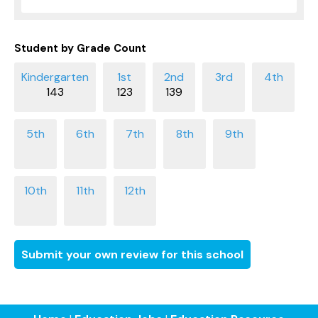
Student by Grade Count
143
123
139
Submit your own review for this school