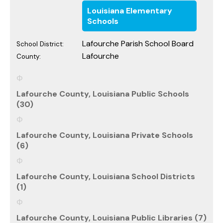
Louisiana Elementary
Schools
Lafourche Parish School Board
School District:
Lafourche
County:
Lafourche County, Louisiana Public Schools
(30)
Lafourche County, Louisiana Private Schools
(6)
Lafourche County, Louisiana School Districts
(1)
Lafourche County, Louisiana Public Libraries (7)