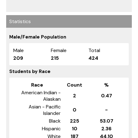
Statistics
Male/Female Population
Male
Female
Total
209
215
424
Students by Race
Race
Count
%
American Indian -
2
0.47
Alaskan
Asian - Pacific
0
-
Islander
Black
225
53.07
Hispanic
10
2.36
White
187
44.10