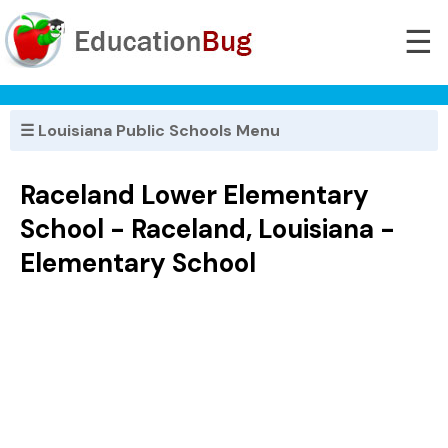
☰
☰ Louisiana Public Schools Menu
Raceland Lower Elementary
School - Raceland, Louisiana -
Elementary School